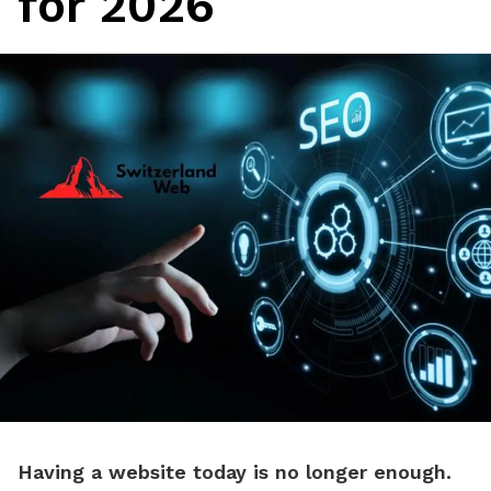
for 2026
Having a website today is no longer enough.