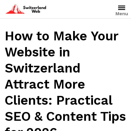
Skip
to
Menu
content
How to Make Your
Website in
Switzerland
Attract More
Clients: Practical
SEO & Content Tips