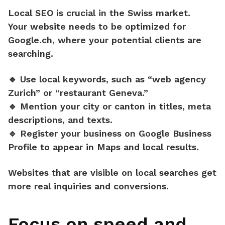
Local SEO is crucial in the Swiss market.
Your website needs to be optimized for
Google.ch
, where your potential clients are
searching.
🔹 Use
local keywords
, such as “web agency
Zurich” or “restaurant Geneva.”
🔹 Mention your
city or canton
in titles, meta
descriptions, and texts.
🔹 Register your business on
Google Business
Profile
to appear in Maps and local results.
Websites that are visible on local searches
get
more real inquiries and conversions.
Focus on speed and