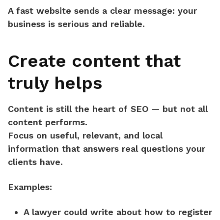
A fast website sends a clear message:
your
business is serious and reliable.
Create content that
truly helps
Content is still the heart of SEO — but not all
content performs.
Focus on
useful, relevant, and local
information
that answers real questions your
clients have.
Examples:
A lawyer could write about how to register