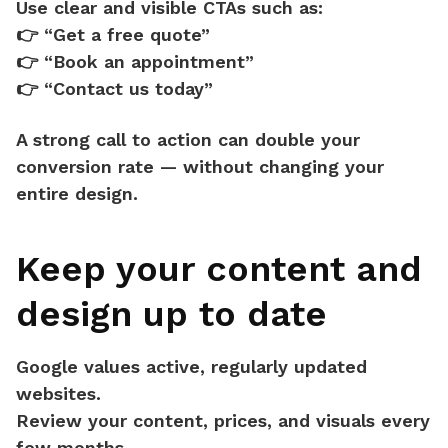
Use clear and visible CTAs such as:
👉 “Get a free quote”
👉 “Book an appointment”
👉 “Contact us today”
A strong call to action can
double your
conversion rate
— without changing your
entire design.
Keep your content and
design up to date
Google values active, regularly updated
websites.
Review your content, prices, and visuals every
few months.