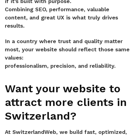
if it’s built with purpose.
Combining
SEO, performance, valuable
content, and great UX
is what truly drives
results.
In a country where
trust and quality
matter
most, your website should reflect those same
values:
professionalism, precision, and reliability.
Want your website to
attract more clients in
Switzerland?
At
SwitzerlandWeb
, we build fast, optimized,