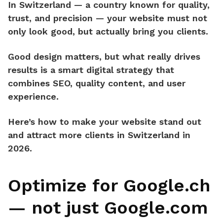
In Switzerland — a country known for
quality,
trust, and precision
— your website must not
only look good, but
actually bring you clients.
Good design matters, but what really drives
results is a
smart digital strategy
that
combines SEO, quality content, and user
experience.
Here’s how to make your website
stand out
and attract more clients in Switzerland in
2026.
Optimize for Google.ch
— not just Google.com