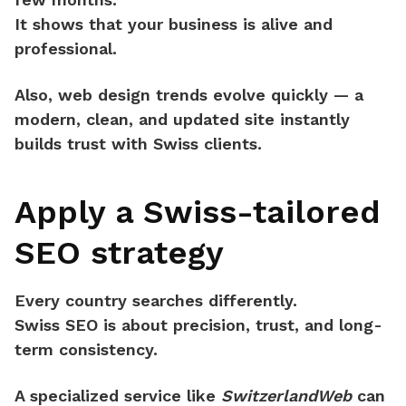
It shows that your business is alive and
professional.
Also, web design trends evolve quickly — a
modern, clean, and updated site
instantly
builds trust
with Swiss clients.
Apply a Swiss-tailored
SEO strategy
Every country searches differently.
Swiss SEO
is about precision, trust, and long-
term consistency.
A specialized service like
SwitzerlandWeb
can