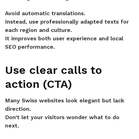
Avoid automatic translations.
Instead, use
professionally adapted texts
for
each region and culture.
It improves both user experience and local
SEO performance.
Use clear calls to
action (CTA)
Many Swiss websites look elegant but
lack
direction
.
Don’t let your visitors wonder what to do
next.