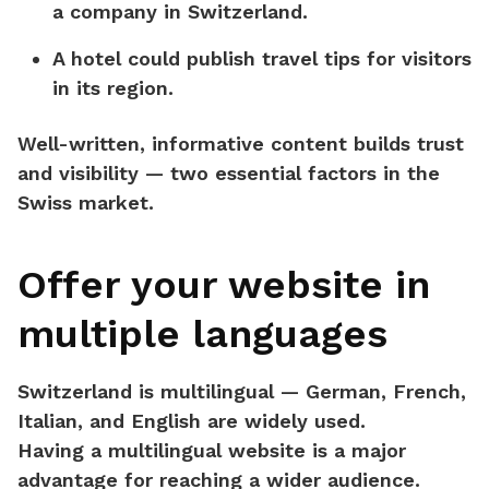
a company in Switzerland.
A hotel could publish travel tips for visitors
in its region.
Well-written, informative content builds
trust
and visibility
— two essential factors in the
Swiss market.
Offer your website in
multiple languages
Switzerland is multilingual — German, French,
Italian, and English are widely used.
Having a
multilingual website
is a major
advantage for reaching a wider audience.