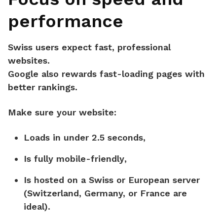
performance
Swiss users expect fast, professional
websites.
Google also rewards fast-loading pages with
better rankings.
Make sure your website:
Loads in
under 2.5 seconds
,
Is
fully mobile-friendly
,
Is hosted on a
Swiss or European server
(Switzerland, Germany, or France are
ideal).