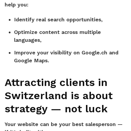
help you:
Identify real search opportunities,
Optimize content across multiple
languages,
Improve your visibility on
Google.ch
and
Google Maps
.
Attracting clients in
Switzerland is about
strategy — not luck
Your website can be your best salesperson —