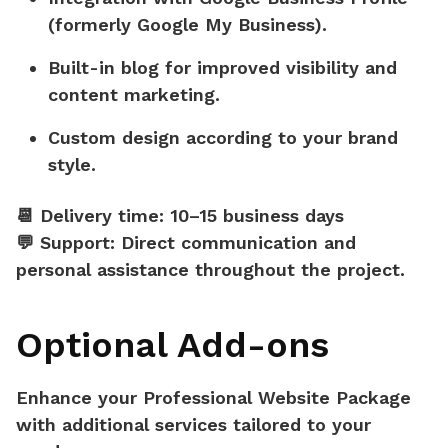
(formerly Google My Business).
Built-in blog
for improved visibility and
content marketing.
Custom design
according to your brand
style.
📆
Delivery time:
10–15 business days
💬
Support:
Direct communication and
personal assistance throughout the project.
Optional Add-ons
Enhance your Professional Website Package
with additional services tailored to your